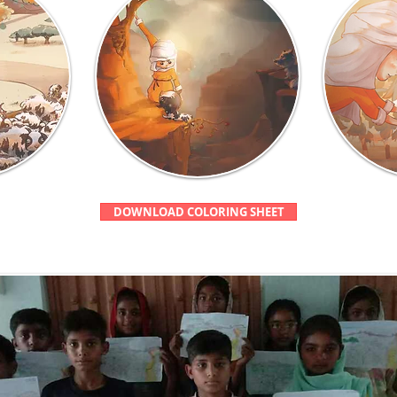
DOWNLOAD COLORING SHEET