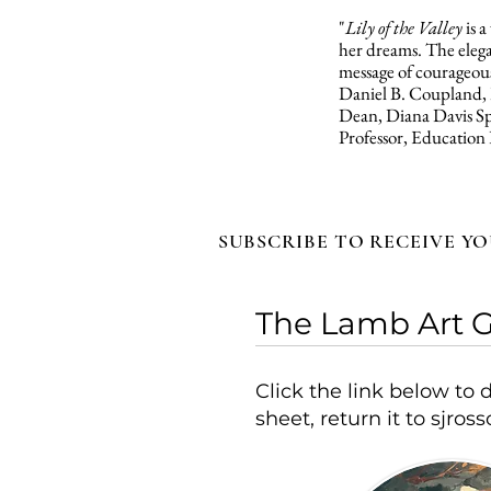
"
Lily of the Valley
is 
her dreams. The elegan
message of courageous
Daniel B. Coupland,
Dean, Diana Davis Sp
Professor, Education
SUBSCRIBE TO RECEIVE YO
The Lamb Art G
Click the link below t
sheet, return it to
sjros