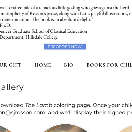
a well-crafted tale of a tenacious little gosling who goes against the her
t simplicity of Rosson's prose, along with Lan's playful illustrations,
 determination. The book is an absolute delight."
 Ph.D.
encer Graduate School of Classical Education
 Department, Hillsdale College
PREORDER NOW!
UR GIFT
HOME
BIO
BOOKS FOR CHI
allery
o download
The Lamb
coloring page. Once your chil
son@sjrosson.com
, and we'll display their signed pr