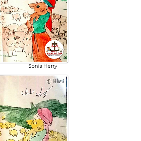
Sonia Herry