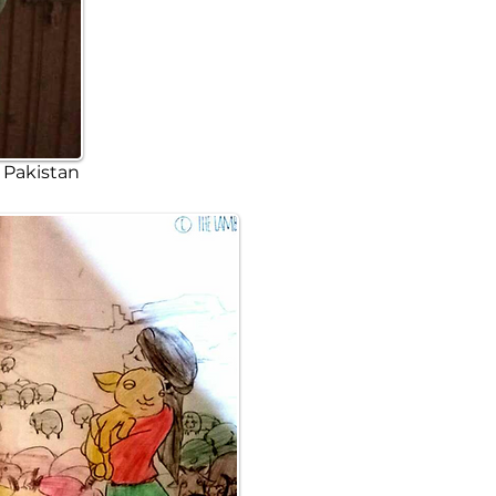
y Pakistan