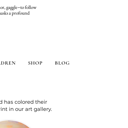
d−or, gaggle−to follow
 masks a profound
LDREN
SHOP
BLOG
d has colored their
int in our art gallery.