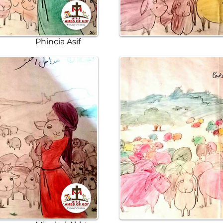
Phincia Asif