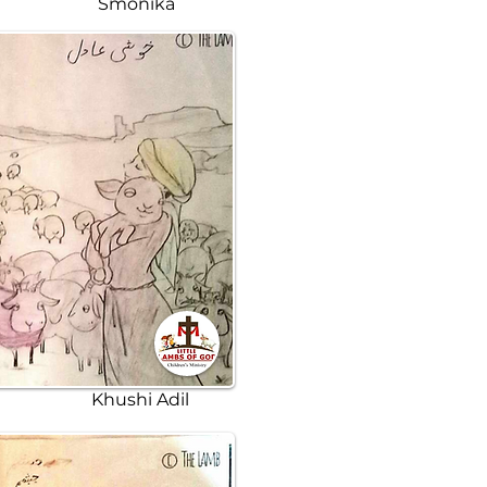
Smonika
Khushi Adil