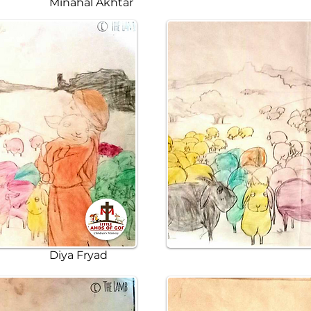
Minahal Akhtar
Diya Fryad