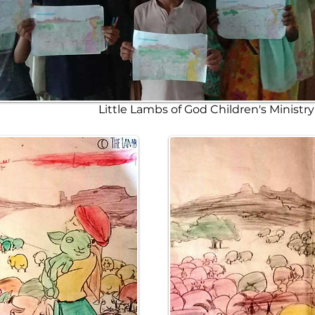
Little Lambs of God Children's Ministr