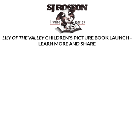
LILY OF THE VALLEY
CHILDREN'S PICTURE BOOK LAUNCH -
LEARN MORE AND SHARE