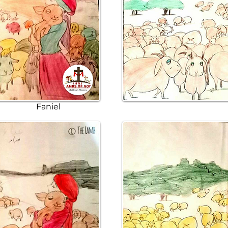
Faniel