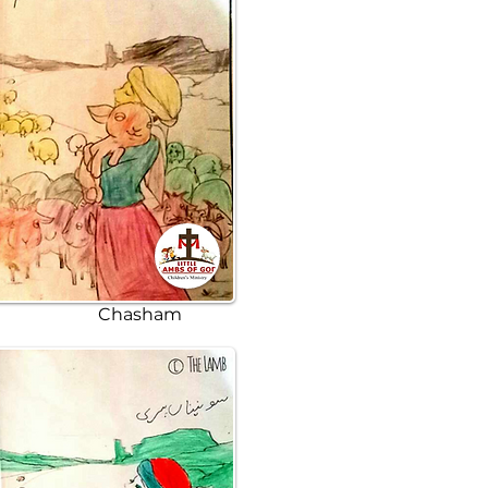
Chasham