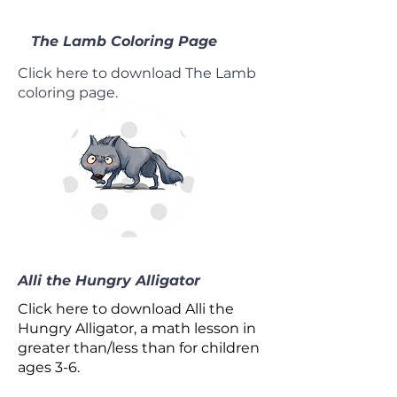
The Lamb Coloring Page
Click here to download The Lamb
coloring page.
Alli the Hungry Alligator
Click here to download Alli the
Hungry Alligator, a math lesson in
greater than/less than for children
ages 3-6.