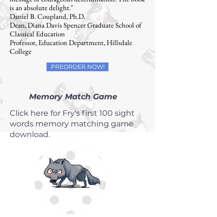
is an absolute delight."
Daniel B. Coupland, Ph.D.
Dean, Diana Davis Spencer Graduate School of
Classical Education
Professor, Education Department, Hillsdale
College
PREORDER NOW!
Memory Match Game
Click here for Fry's first 100 sight
words memory matching game
download.