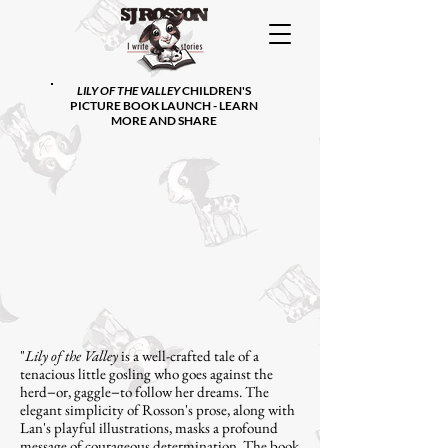
LILY OF THE VALLEY
CHILDREN'S
PICTURE BOOK LAUNCH - LEARN
MORE AND SHARE
"
Lily of the Valley
is a well-crafted tale of a
tenacious little gosling who goes against the
herd−or, gaggle−to follow her dreams. The
elegant simplicity of Rosson's prose, along with
Lan's playful illustrations, masks a profound
message of courageous determination. The book