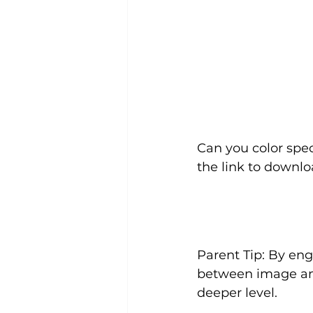
Can you color spec
the link to downlo
Parent Tip: By enga
between image an
deeper level.