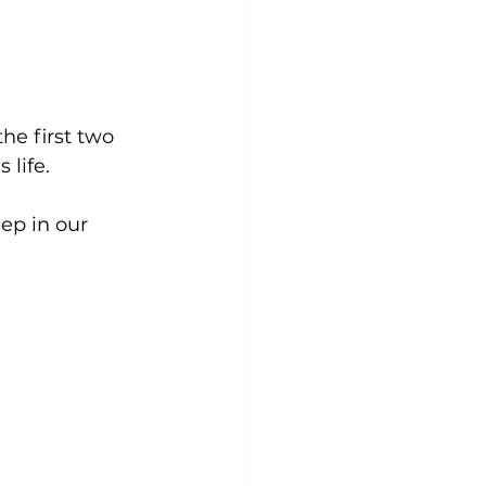
he first two 
life. 
ep in our 