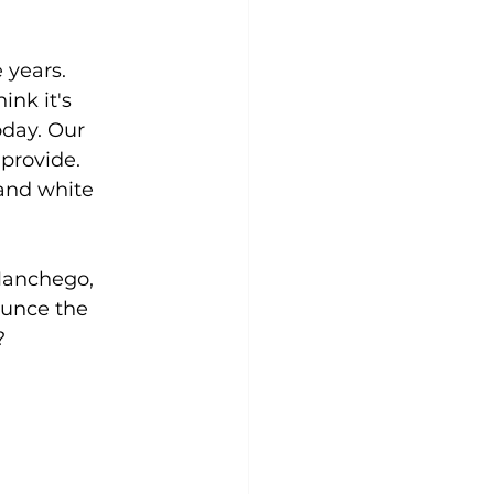
 years. 
nk it's 
oday. Our 
provide. 
 and white 
Manchego, 
ounce the 
?