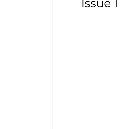
Issue 1