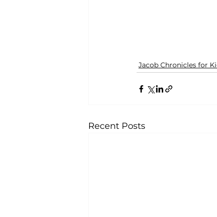
Jacob Chronicles for K
Recent Posts