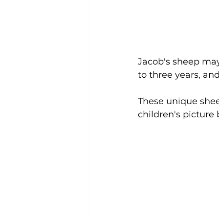
Jacob's sheep may 
to three years, an
These unique shee
children's picture 