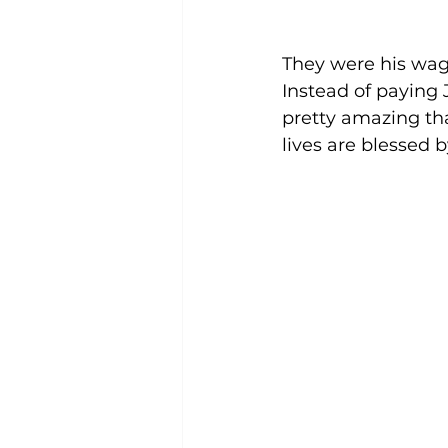
They were his wage
Instead of paying 
pretty amazing tha
lives are blessed 