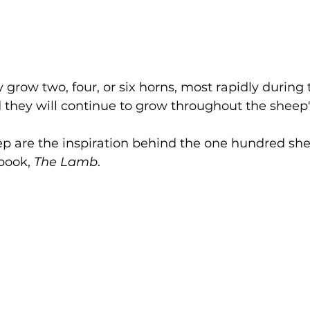
grow two, four, or six horns, most rapidly during t
d they will continue to grow throughout the sheep's 
p are the inspiration behind the one hundred she
book, 
The Lamb
. 