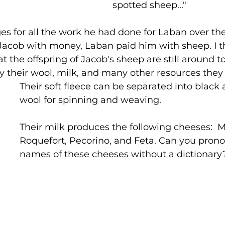
spotted sheep..."
s for all the work he had done for Laban over the
Jacob with money, Laban paid him with sheep. I thi
t the offspring of Jacob's sheep are still around t
by their wool, milk, and many other resources they 
Their soft fleece can be separated into black
wool for spinning and weaving.
Their milk produces the following cheeses:  
Roquefort, Pecorino, and Feta. Can you pron
names of these cheeses without a dictionary