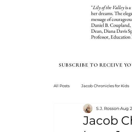
"
Lily of the Valley
is 
her dreams. The elegan
message of courageous
Daniel B. Coupland,
Dean, Diana Davis Sp
Professor, Education
SUBSCRIBE TO RECEIVE YO
All Posts
Jacob Chronicles for Kids
S.J. Rosson
Aug 2
Jacob Ch