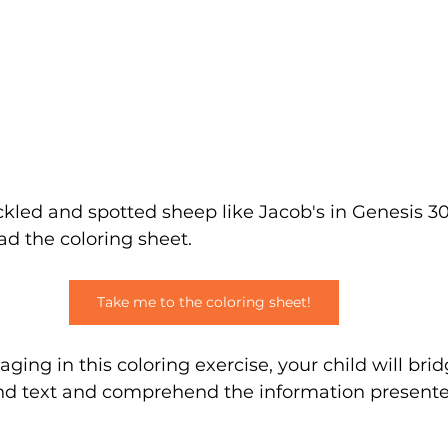
kled and spotted sheep like Jacob's in Genesis 30
ad the coloring sheet.
Take me to the coloring sheet!
ging in this coloring exercise, your child will bri
d text and comprehend the information presente