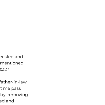
eckled and 
t mentioned 
0:32?
father-in-law, 
et me pass 
day, removing 
led and 