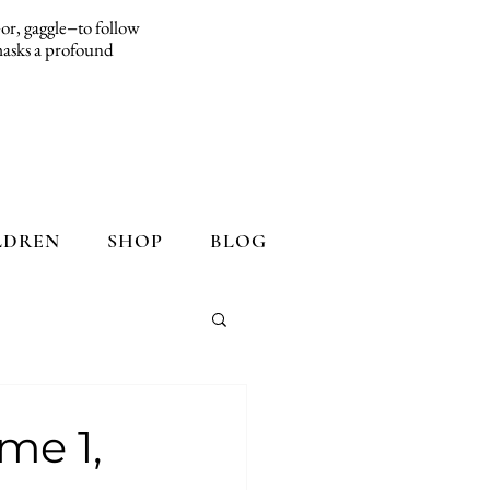
d−or, gaggle−to follow
 masks a profound
LDREN
SHOP
BLOG
me 1,