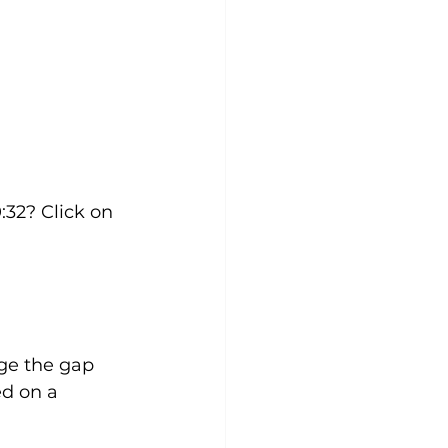
:32? Click on 
dge the gap 
d on a 