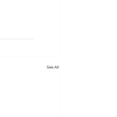
See All