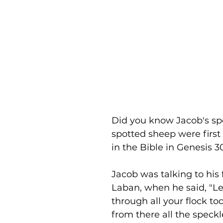
Did you know Jacob's sp
spotted sheep were firs
in the Bible in Genesis 3
Jacob was talking to his 
Laban, when he said, "L
through all your flock to
from there all the speck