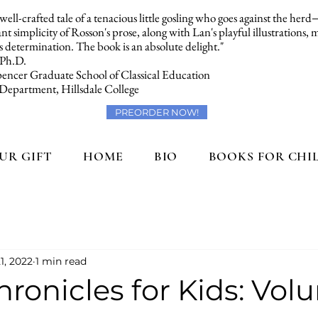
a well-crafted tale of a tenacious little gosling who goes against the her
t simplicity of Rosson's prose, along with Lan's playful illustrations,
 determination. The book is an absolute delight."
 Ph.D.
encer Graduate School of Classical Education
 Department, Hillsdale College
PREORDER NOW!
UR GIFT
HOME
BIO
BOOKS FOR CHI
1, 2022
1 min read
ronicles for Kids: Volu