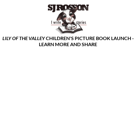
LILY OF THE VALLEY
CHILDREN'S PICTURE BOOK LAUNCH -
LEARN MORE AND SHARE