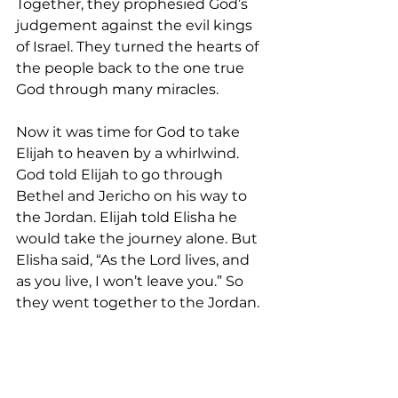
Together, they prophesied God’s 
judgement against the evil kings 
of Israel. They turned the hearts of 
the people back to the one true 
God through many miracles.
Now it was time for God to take 
Elijah to heaven by a whirlwind. 
God told Elijah to go through 
Bethel and Jericho on his way to 
the Jordan. Elijah told Elisha he 
would take the journey alone. But 
Elisha said, “As the Lord lives, and 
as you live, I won’t leave you.” So 
they went together to the Jordan.