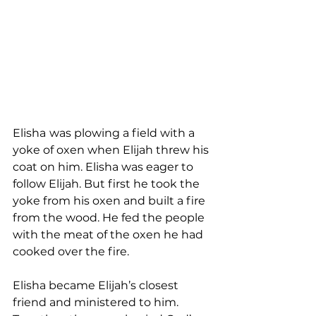
Elisha
was plowing a field with a 
yoke of oxen when Elijah threw his 
coat on him. Elisha was eager to 
follow Elijah. But first he took the 
yoke from his oxen and built a fire 
from the wood. He fed the people 
with the meat of the oxen he had 
cooked over the fire. 
Elisha became Elijah’s closest 
friend and ministered to him. 