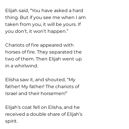
Elijah said, “You have asked a hard 
thing. But if you see me when I am 
taken from you, it will be yours. If 
you don’t, it won’t happen.”
Chariots of fire appeared with 
horses of fire. They separated the 
two of them. Then Elijah went up 
in a whirlwind. 
Elisha saw it, and shouted, “My 
father! My father! The chariots of 
Israel and their horsemen!”
Elijah’s coat fell on Elisha, and he 
received a double share of Elijah’s 
spirit. 