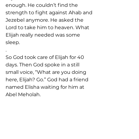
enough. He couldn’t find the 
strength to fight against Ahab and 
Jezebel anymore. He asked the 
Lord to take him to heaven. What 
Elijah really needed was some 
sleep.
.
So God took care of Elijah for 40 
days. Then God spoke in a still 
small voice, “What are you doing 
here, Elijah? Go.” God had a friend 
named Elisha waiting for him at 
Abel Meholah. 