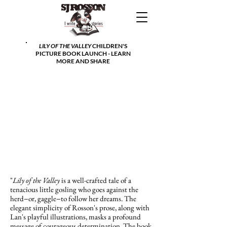
LILY OF THE VALLEY
CHILDREN'S
PICTURE BOOK LAUNCH - LEARN
MORE AND SHARE
"
Lily of the Valley
is a well-crafted tale of a
tenacious little gosling who goes against the
herd−or, gaggle−to follow her dreams. The
elegant simplicity of Rosson's prose, along with
Lan's playful illustrations, masks a profound
message of courageous determination. The book