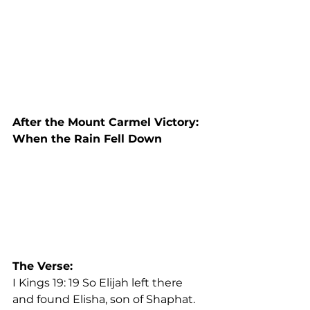
After the Mount Carmel Victory: 
When the Rain Fell Down
The Verse: 
I Kings 19: 19 So Elijah left there 
and found Elisha, son of Shaphat. 