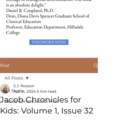
is an absolute delight."
Daniel B. Coupland, Ph.D.
Dean, Diana Davis Spencer Graduate School of
Classical Education
Professor, Education Department, Hillsdale
College
PREORDER NOW!
Post
All Posts
S.J. Rosson
All Posts
Apr 14, 2024
3 min read
Jacob Chronicles for
Jacob Chronicles for Kids
Kids: Volume 1, Issue 32