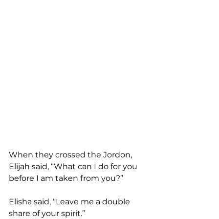
When they crossed the Jordon, 
Elijah said, “What can I do for you 
before I am taken from you?”
Elisha said, “Leave me a double 
share of your spirit.”