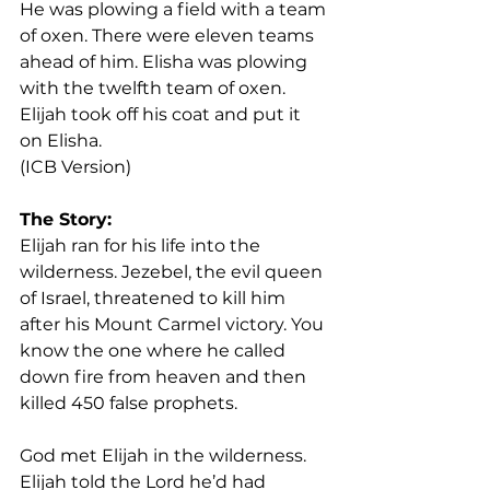
He was plowing a field with a team 
of oxen. There were eleven teams 
ahead of him. Elisha was plowing 
with the twelfth team of oxen. 
Elijah took off his coat and put it 
on Elisha. 
(ICB Version)
The Story:
Elijah ran for his life into the 
wilderness. Jezebel, the evil queen 
of Israel, threatened to kill him 
after his Mount Carmel victory. You 
know the one where he called 
down fire from heaven and then 
killed 450 false prophets.
God met Elijah in the wilderness. 
Elijah told the Lord he’d had 