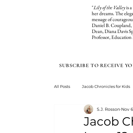
"
Lily of the Valley
is 
her dreams. The elegan
message of courageous
Daniel B. Coupland,
Dean, Diana Davis Sp
Professor, Education
SUBSCRIBE TO RECEIVE YO
All Posts
Jacob Chronicles for Kids
S.J. Rosson
Nov 6
Jacob Ch