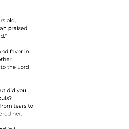
s old, 
ah praised 
d." 
nd favor in 
ther, 
o the Lord 
ut did you 
uls? 
rom tears to 
red her. 