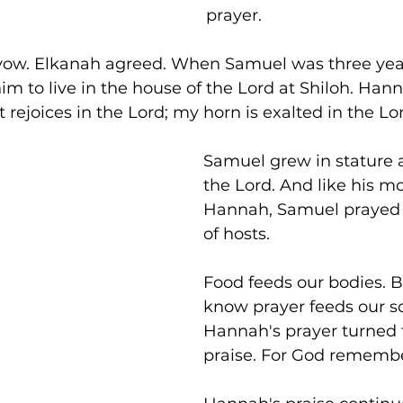
prayer.
ow. Elkanah agreed. When Samuel was three year
 to live in the house of the Lord at Shiloh. Hann
 rejoices in the Lord; my horn is exalted in the Lor
Samuel grew in stature a
the Lord. And like his mo
Hannah, Samuel prayed t
of hosts.
Food feeds our bodies. B
know prayer feeds our so
Hannah's prayer turned f
praise. For God remembe