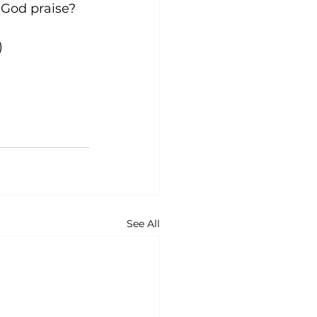
give God praise?
)
See All