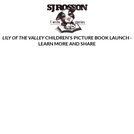
LILY OF THE VALLEY
CHILDREN'S PICTURE BOOK LAUNCH -
LEARN MORE AND SHARE