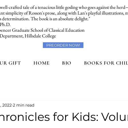
a well-crafted tale of a tenacious little gosling who goes against the her
t simplicity of Rosson's prose, along with Lan's playful illustrations,
 determination. The book is an absolute delight."
 Ph.D.
encer Graduate School of Classical Education
 Department, Hillsdale College
PREORDER NOW!
UR GIFT
HOME
BIO
BOOKS FOR CHI
, 2022
2 min read
ronicles for Kids: Volu