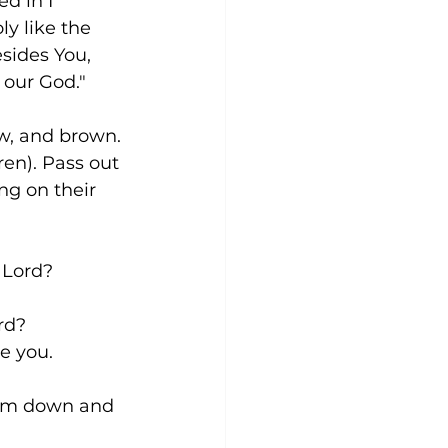
d in I 
ly like the 
esides You, 
e our God."
ow, and brown. 
en). Pass out 
ng on their 
he Lord?
ord?
ive you.
e them down and