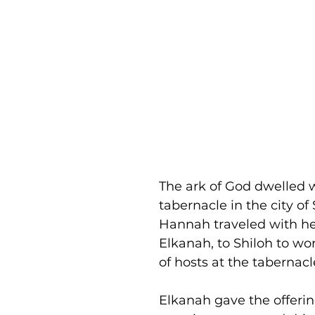
The ark of God dwelled w
tabernacle in the city of 
Hannah traveled with he
Elkanah, to Shiloh to wo
of hosts at the tabernacl
Elkanah gave the offering