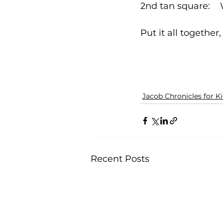
Put it all togethe
Jacob Chronicles for K
Recent Posts