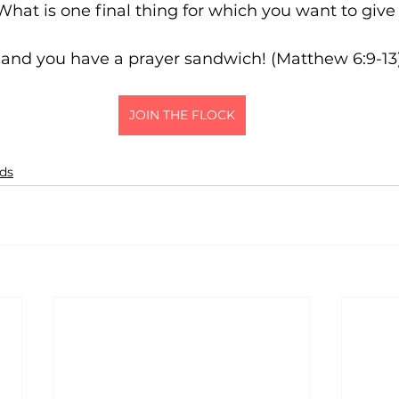
2nd tan square: 	What is one final thing for which you want to 
r, and you have a prayer sandwich! (Matthew 6:9-13
JOIN THE FLOCK
ids