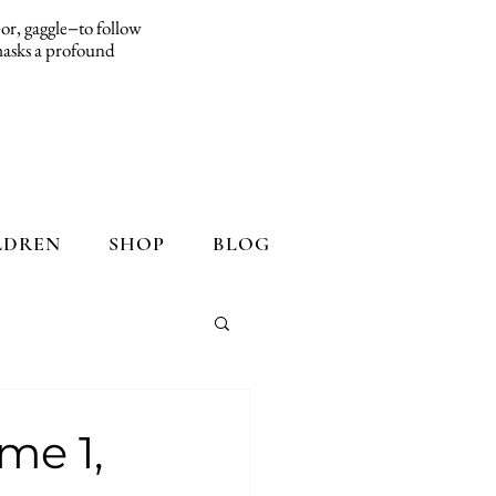
d−or, gaggle−to follow
 masks a profound
LDREN
SHOP
BLOG
me 1,