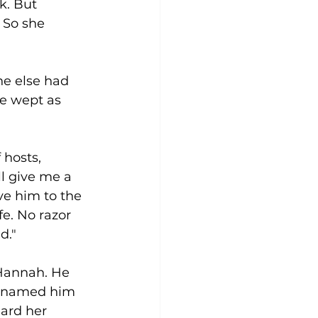
k. But 
 So she 
e else had 
e wept as 
hosts, 
l give me a 
ive him to the 
fe. No razor 
d." 
annah. He 
h named him 
ard her 