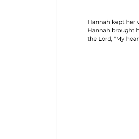
Hannah kept her v
Hannah brought him
the Lord, "My heart