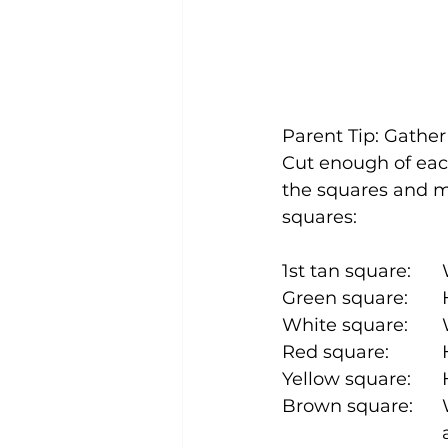
Parent Tip: Gather
Cut enough of each
the squares and ma
squares: