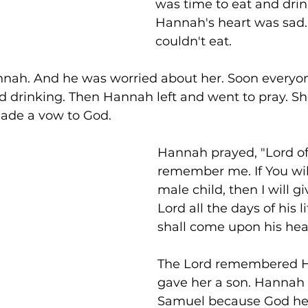
was time to eat and drin
Hannah's heart was sad.
couldn't eat. 
nah. And he was worried about her. Soon everyon
d drinking. Then Hannah left and went to pray. Sh
ade a vow to God. 
Hannah prayed, "Lord of 
remember me. If You wil
male child, then I will g
Lord all the days of his li
shall come upon his hea
The Lord remembered H
gave her a son. Hanna
Samuel because God he