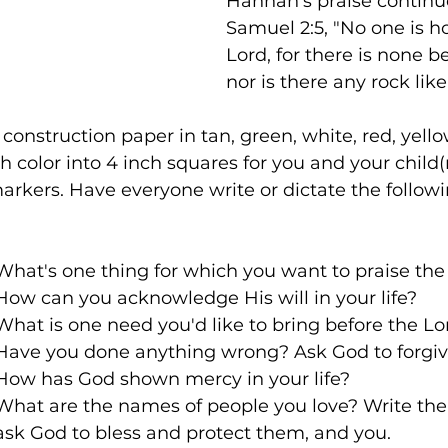
Hannah's praise continue
Samuel 2:5, "No one is ho
Lord, for there is none b
nor is there any rock lik
 construction paper in tan, green, white, red, yell
 color into 4 inch squares for you and your child(r
rkers. Have everyone write or dictate the followi
1st tan square: 	What's one thing for which you want to praise t
Green square:  	How can you acknowledge His will in your life?
White square: 	What is one need you'd like to bring before the L
Red square:      	Have you done anything wrong? Ask God to forg
Yellow square: 	How has God shown mercy in your life? 
Brown square: 	What are the names of people you love? Writ
				ask God to bless and protect them, and you.