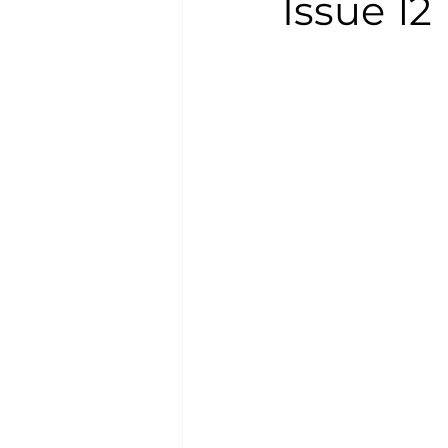
Issue 12