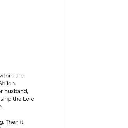
ithin the 
Shiloh. 
r husband, 
rship the Lord 
e.
. Then it 