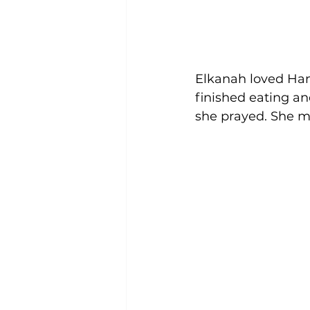
Elkanah loved Han
finished eating an
she prayed. She m